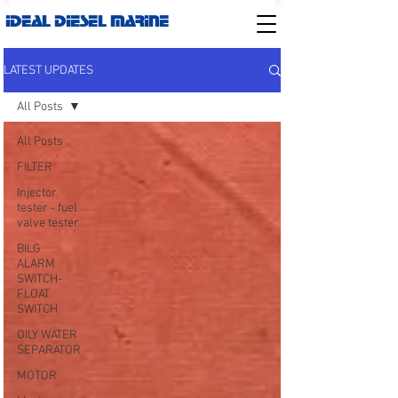
IDEAL DIESEL MARINE
LATEST UPDATES
All Posts
All Posts
FILTER
Injector
tester - fuel
valve tester
BILG
ALARM
SWITCH-
FLOAT
SWITCH
OILY WATER
SEPARATOR
MOTOR