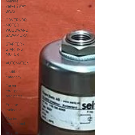
Marine
valve 2WAY
3WAY
GOVERNOR
MOTOR
WOODWARD
SAWAMURA
STARTER -
STARTING
MOTOR
AUTOMATION
Untitled
category
Turbo
charger
and parts
Engine
indicator
Marine
engine tools
Engine