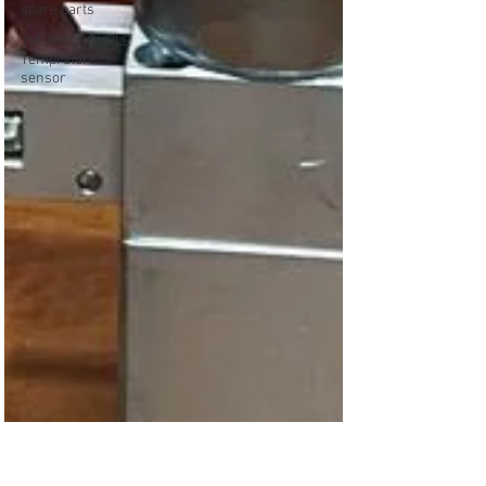
spare parts
THERMOCOUPLE
Temprature
sensor