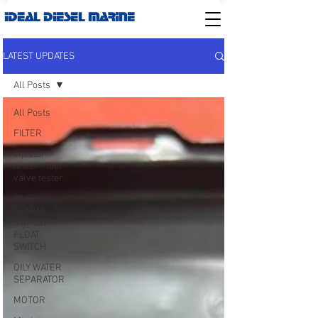
IDEAL DIESEL MARINE
LATEST UPDATES
All Posts
All Posts
FILTER
Injector
tester - fuel
valve tester
BILG
ALARM
SWITCH-
FLOAT
SWITCH
OILY WATER
SEPARATOR
MOTOR