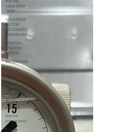
Marine
valve 2WAY
3WAY
GOVERNOR
MOTOR
WOODWARD
SAWAMURA
STARTER -
STARTING
MOTOR
AUTOMATION
Untitled
category
Turbo
charger
and parts
Engine
indicator
Marine
engine tools
Engine