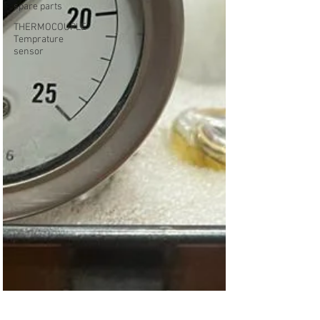
spare parts
THERMOCOUPLE
Temprature
sensor