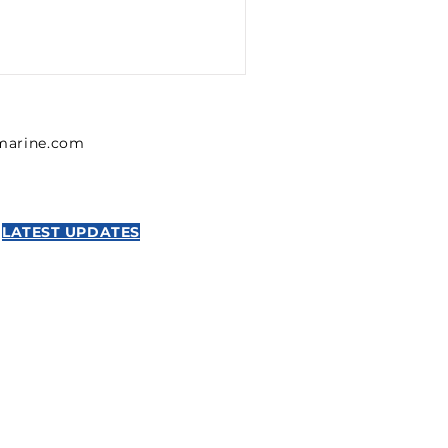
lmarine.com
LATEST UPDATES