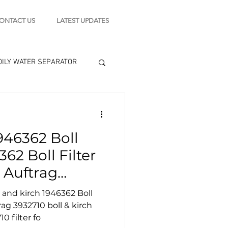
ONTACT US
LATEST UPDATES
OILY WATER SEPARATOR
 - STARTING MOTOR
946362 Boll
engine tools
62 Boll Filter
 Auftrag
ter
0 filter fo