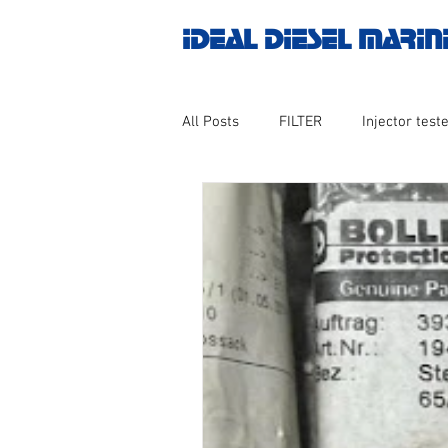
IDEAL DIESEL MARIN
All Posts
FILTER
Injector teste
MOTOR
Marine valve 2WAY 3
AUTOMATION
Untitled catego
Engine spare parts
THERMOCO