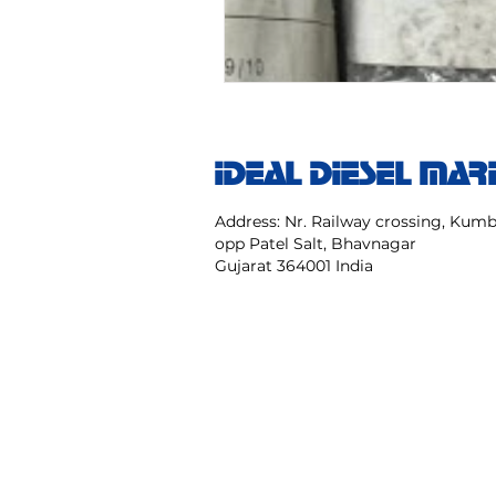
IDEAL DIESEL MAR
Address: Nr. Railway crossing, Ku
opp Patel Salt, Bhavnagar
Gujarat 364001 India