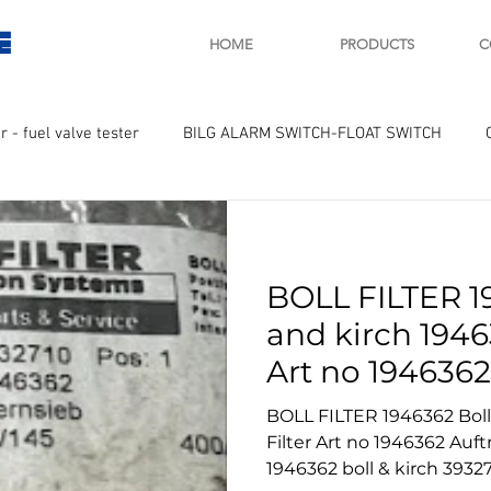
E
HOME
PRODUCTS
C
r - fuel valve tester
BILG ALARM SWITCH-FLOAT SWITCH
WAY
GOVERNOR MOTOR WOODWARD SAWAMURA
STARTER
BOLL FILTER 1
ry
Turbo charger and parts
Engine indicator
Marine 
and kirch 19463
Art no 1946362
UPLE Temprature sensor
3932710 bollfil
BOLL FILTER 1946362 Boll and kirch 1946362 Boll
Filter Art no 1946362 Auftrag 3932710 boll & kirch
1946362 boll & kirch 393271