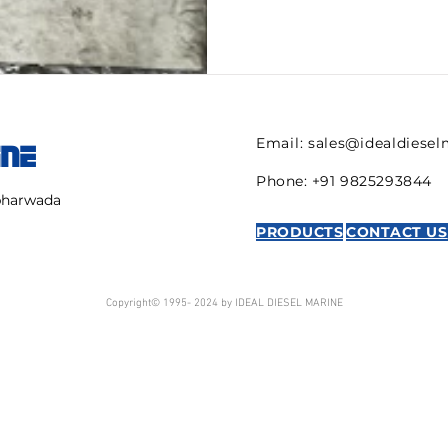
Email:
sales@idealdiese
INE
Phone: +91 9825293844
mbharwada
PRODUCTS
CONTACT US
Copyright© 1995- 2024 by IDEAL DIESEL MARINE