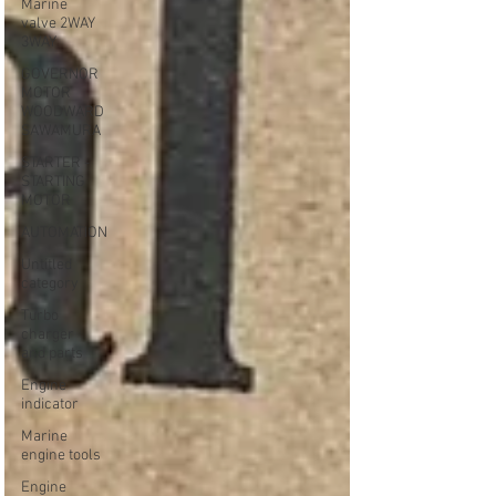
Marine
valve 2WAY
3WAY
GOVERNOR
MOTOR
WOODWARD
SAWAMURA
STARTER -
STARTING
MOTOR
AUTOMATION
Untitled
category
Turbo
charger
and parts
Engine
indicator
Marine
engine tools
Engine