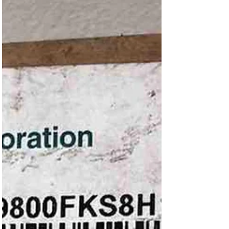
-200 to 500c GDZ-20 Length 100
and 110mm Pt100 GDZ-20 3
Temperature sensor 4mm - Pt100 -200 to 500c
GDZ-20 Length 100 and 110mm Pt100 GDZ-20 3