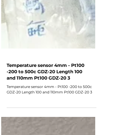
Temperature sensor 4mm - Pt100