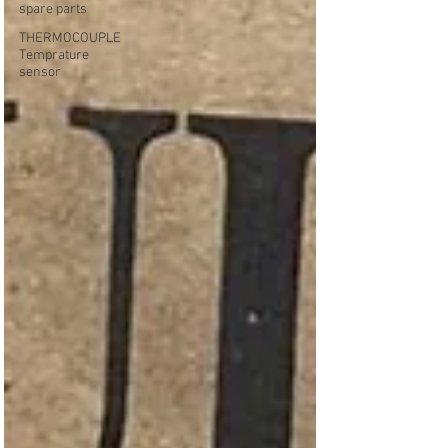
spare parts
THERMOCOUPLE
Temprature
sensor