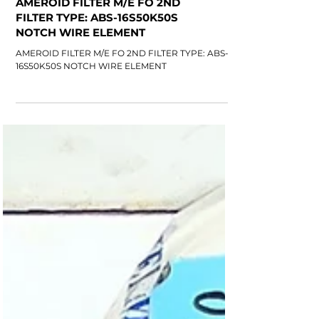
AMEROID FILTER M/E FO 2ND
FILTER TYPE: ABS-16S50K50S
NOTCH WIRE ELEMENT
AMEROID FILTER M/E FO 2ND FILTER TYPE: ABS-
16S50K50S NOTCH WIRE ELEMENT