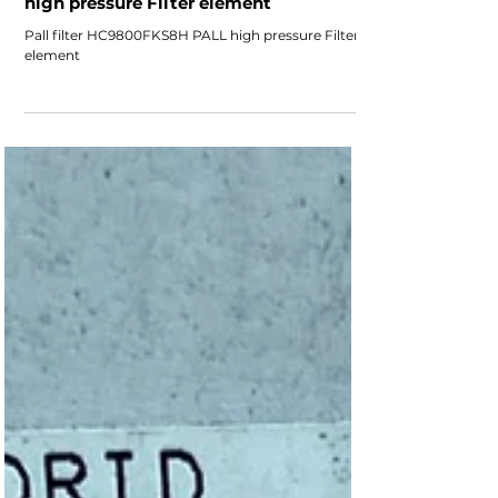
Pall filter HC9800FKS8H PALL
high pressure Filter element
Pall filter HC9800FKS8H PALL high pressure Filter
element