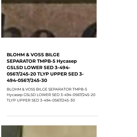
BLOHM & VOSS BILGE
SEPARATOR TMPB-5 Hycasep
GSLSD LOWER SED 3-494-
0567/245-20 TLYP UPPER SED 3-
494-0567/245-30
BLOHM & VOSS BILGE SEPARATOR TMPB-5
Hycasep GSLSD LOWER SED 3-494-0567/245-20
TLYP UPPER SED 3-494-0567/245-30