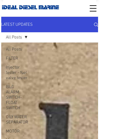
IDEAL DIESEL MARINE
LATEST UPDATES
All Posts
All Posts
FILTER
Injector
tester - fuel
valve tester
BILG
ALARM
SWITCH-
FLOAT
SWITCH
OILY WATER
SEPARATOR
MOTOR