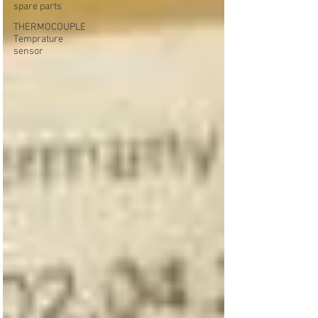
spare parts
THERMOCOUPLE
Temprature
sensor