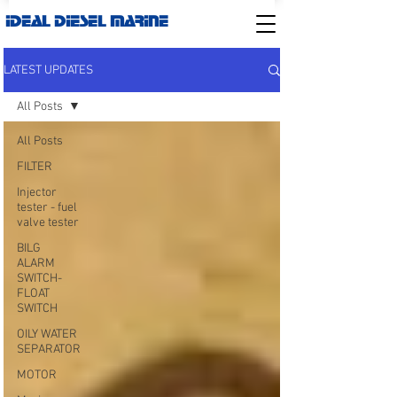
IDEAL DIESEL MARINE
LATEST UPDATES
All Posts
All Posts
FILTER
Injector
tester - fuel
valve tester
BILG
ALARM
SWITCH-
FLOAT
SWITCH
OILY WATER
SEPARATOR
MOTOR