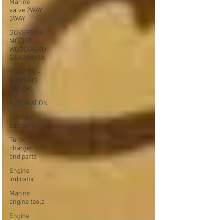
Marine
valve 2WAY
3WAY
GOVERNOR
MOTOR
WOODWARD
SAWAMURA
STARTER -
STARTING
MOTOR
AUTOMATION
Untitled
category
Turbo
charger
and parts
Engine
indicator
Marine
engine tools
Engine