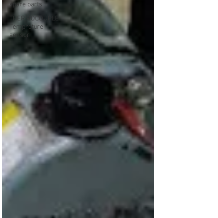
spare parts
THERMOCOUPLE
Temprature
sensor