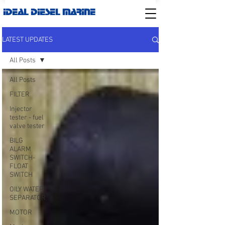
IDEAL DIESEL MARINE
LATEST UPDATES
All Posts
All Posts
FILTER
Injector
tester - fuel
valve tester
BILG
ALARM
SWITCH-
FLOAT
SWITCH
OILY WATER
SEPARATOR
MOTOR