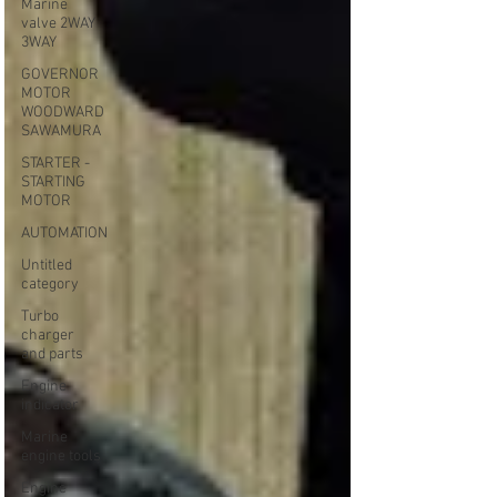
Marine
valve 2WAY
3WAY
GOVERNOR
MOTOR
WOODWARD
SAWAMURA
STARTER -
STARTING
MOTOR
AUTOMATION
Untitled
category
Turbo
charger
and parts
Engine
indicator
Marine
engine tools
Engine