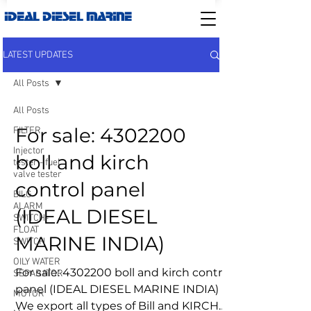
IDEAL DIESEL MARINE
LATEST UPDATES
All Posts
All Posts
For sale: 4302200
FILTER
Injector
boll and kirch
tester - fuel
valve tester
control panel
BILG
ALARM
(IDEAL DIESEL
SWITCH-
FLOAT
MARINE INDIA)
SWITCH
OILY WATER
For sale: 4302200 boll and kirch control
SEPARATOR
panel (IDEAL DIESEL MARINE INDIA)
MOTOR
We export all types of Bill and KIRCH