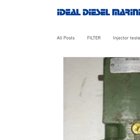
IDEAL DIESEL MARIN
All Posts
FILTER
Injector teste
MOTOR
Marine valve 2WAY 3
AUTOMATION
Untitled catego
Engine spare parts
THERMOCO