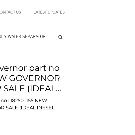
ONTACT US
LATEST UPDATES
OILY WATER SEPARATOR
 - STARTING MOTOR
ernor part no
EW GOVERNOR
engine tools
E)
 no D8250–155 NEW