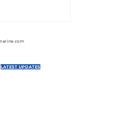
lmarine.com
LATEST UPDATES