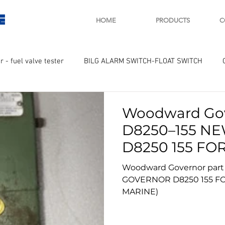
E
HOME
PRODUCTS
C
r - fuel valve tester
BILG ALARM SWITCH-FLOAT SWITCH
WAY
GOVERNOR MOTOR WOODWARD SAWAMURA
STARTER
Woodward Gov
D8250–155 N
ry
Turbo charger and parts
Engine indicator
Marine 
D8250 155 FOR SALE (IDEAL
DIESEL MARIN
Woodward Governor part
GOVERNOR D8250 155 FOR SALE (IDEAL DIESEL
UPLE Temprature sensor
MARINE)