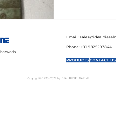
Email:
sales@idealdiese
INE
Phone: +91 9825293844
mbharwada
PRODUCTS
CONTACT US
Copyright© 1995- 2024 by IDEAL DIESEL MARINE