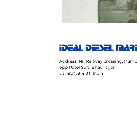
IDEAL DIESEL MAR
Address: Nr. Railway crossing, Ku
opp Patel Salt, Bhavnagar
Gujarat 364001 India