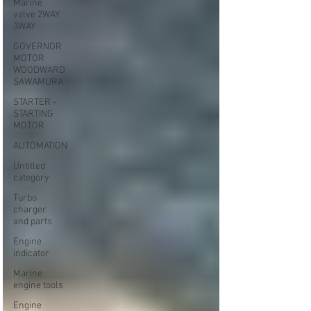
Marine
valve 2WAY
3WAY
GOVERNOR
MOTOR
WOODWARD
SAWAMURA
STARTER -
STARTING
MOTOR
AUTOMATION
Untitled
category
Turbo
charger
and parts
Engine
indicator
Marine
engine tools
Engine