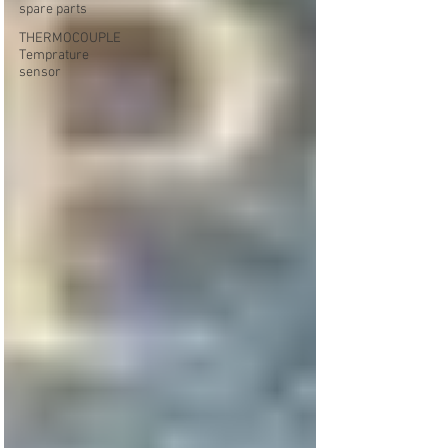
spare parts
THERMOCOUPLE
Temprature
sensor