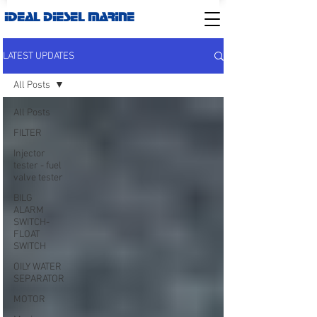
IDEAL DIESEL MARINE
LATEST UPDATES
All Posts
All Posts
FILTER
Injector
tester - fuel
valve tester
BILG
ALARM
SWITCH-
FLOAT
SWITCH
OILY WATER
SEPARATOR
MOTOR