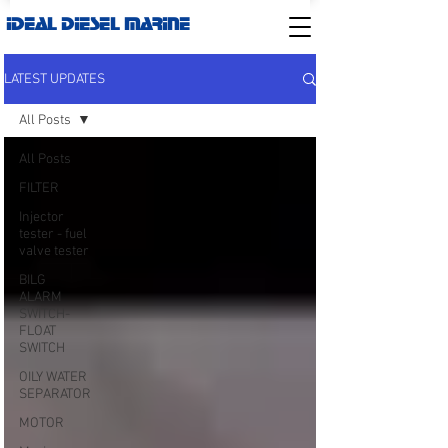
IDEAL DIESEL MARINE
LATEST UPDATES
All Posts
All Posts
FILTER
Injector
tester - fuel
valve tester
BILG
ALARM
SWITCH-
FLOAT
SWITCH
OILY WATER
SEPARATOR
MOTOR