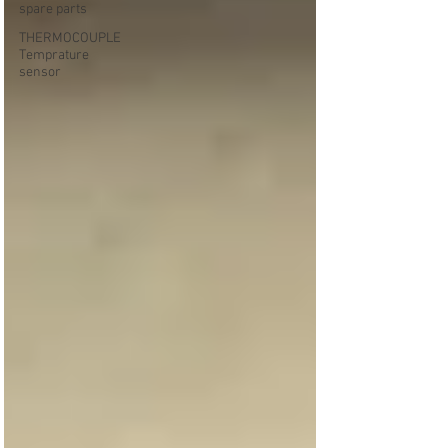
spare parts
THERMOCOUPLE
Temprature
sensor