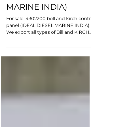
control panel
(IDEAL DIESEL
MARINE INDIA)
For sale: 4302200 boll and kirch control
panel (IDEAL DIESEL MARINE INDIA)
We export all types of Bill and KIRCH
products Worldwide....