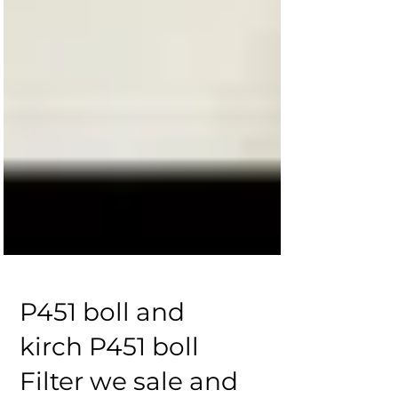
P451 boll and
kirch P451 boll