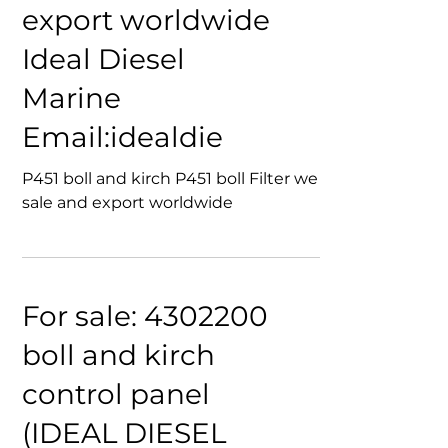
Filter we sale and
export worldwide
Ideal Diesel
Marine
Email:idealdie
P451 boll and kirch P451 boll Filter we
sale and export worldwide
For sale: 4302200
boll and kirch