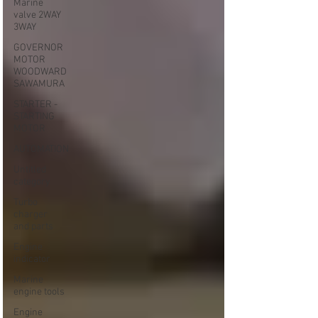
Marine
valve 2WAY
3WAY
GOVERNOR
MOTOR
WOODWARD
SAWAMURA
STARTER -
STARTING
MOTOR
AUTOMATION
Untitled
category
Turbo
charger
and parts
Engine
indicator
Marine
engine tools
Engine