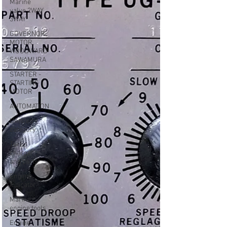
Marine
valve 2WAY
3WAY
GOVERNOR
MOTOR
WOODWARD
SAWAMURA
STARTER -
STARTING
MOTOR
AUTOMATION
Untitled
category
Turbo
charger
and parts
Engine
indicator
Marine
engine tools
Engine