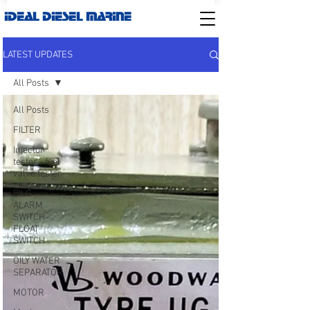
IDEAL DIESEL MARINE
LATEST UPDATES
All Posts
All Posts
FILTER
Injector
tester - fuel
valve tester
BILG
ALARM
SWITCH-
FLOAT
SWITCH
OILY WATER
SEPARATOR
MOTOR