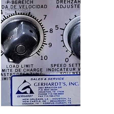
spare parts
THERMOCOUPLE
Temprature
sensor